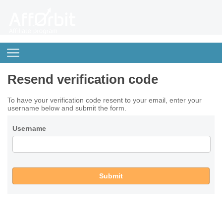
Resend verification code
To have your verification code resent to your email, enter your
username below and submit the form.
Username
Submit