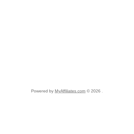
Powered by
MyAffiliates.com
© 2026 .