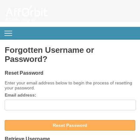
Forgotten Username or
Password?
Reset Password
Enter your email address below to begin the process of resetting
your password.
Email address:
Reset Password
Retrieve Username