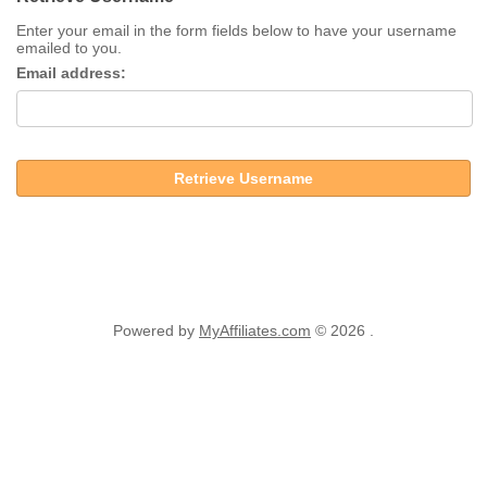
Enter your email in the form fields below to have your username
emailed to you.
Email address:
Retrieve Username
Powered by
MyAffiliates.com
© 2026 .